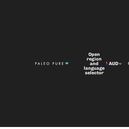
Open
region
and
AUD
language
selector