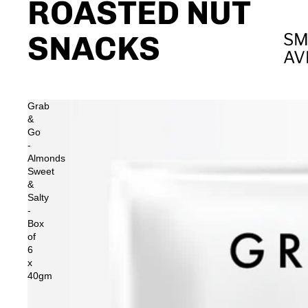
ROASTED NUT
SNACKS
SM
AV
Grab
&
Go
-
Almonds
Sweet
&
Salty
-
Box
of
6
x
40gm