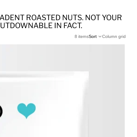
CADENT ROASTED NUTS. NOT YOUR
PUTDOWNABLE IN FACT.
8 items
Sort
Column grid