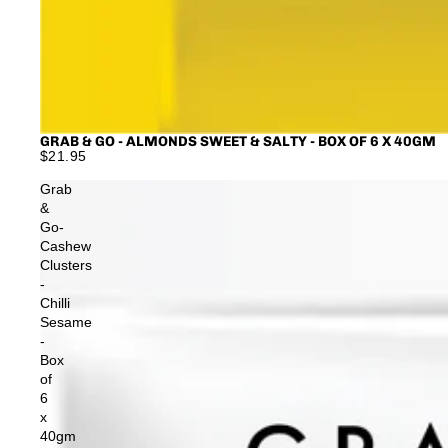
GRAB & GO - ALMONDS SWEET & SALTY - BOX OF 6 X 40GM
$21.95
Grab
&
Go-
Cashew
Clusters
-
Chilli
Sesame
-
Box
of
6
x
40gm