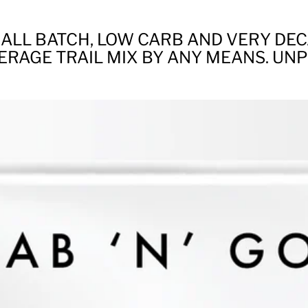
ALL BATCH, LOW CARB AND VERY DE
ERAGE TRAIL MIX BY ANY MEANS. UN