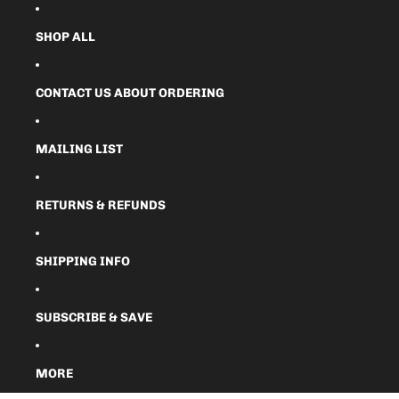
SHOP ALL
CONTACT US ABOUT ORDERING
MAILING LIST
RETURNS & REFUNDS
SHIPPING INFO
SUBSCRIBE & SAVE
MORE