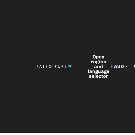
Open
region
and
AUD
language
selector