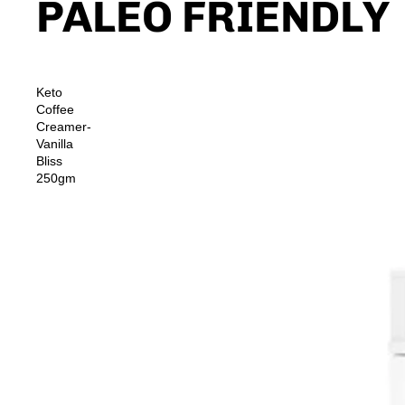
PALEO FRIENDLY
Keto
Coffee
Creamer-
Vanilla
Bliss
250gm