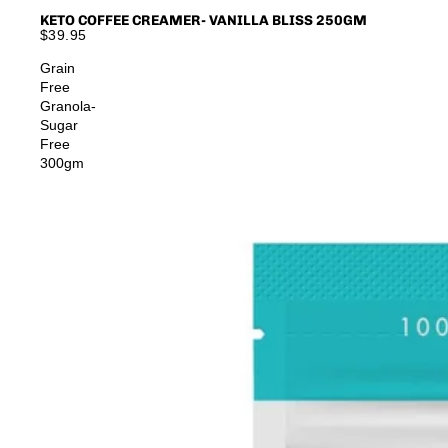
KETO COFFEE CREAMER- VANILLA BLISS 250GM
$39.95
Grain
Free
Granola-
Sugar
Free
300gm