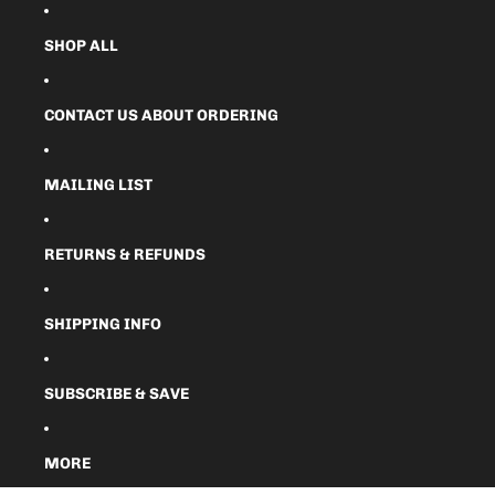
SHOP ALL
CONTACT US ABOUT ORDERING
MAILING LIST
RETURNS & REFUNDS
SHIPPING INFO
SUBSCRIBE & SAVE
MORE