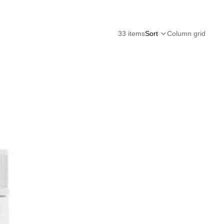
33 items
Sort
Column grid