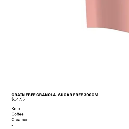
GRAIN FREE GRANOLA- SUGAR FREE 300GM
$14.95
Keto
Coffee
Creamer
-